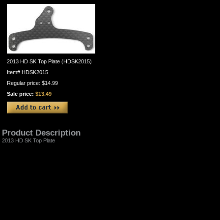
2013 HD SK Top Plate (HDSK2015)
Item#
HDSK2015
Regular price: $14.99
Sale price:
$13.49
Product Description
2013 HD SK Top Plate