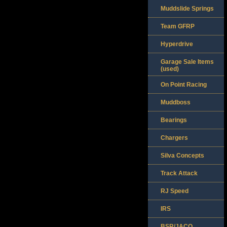
Muddslide Springs
Team GFRP
Hyperdrive
Garage Sale Items
(used)
On Point Racing
Muddboss
Bearings
Chargers
Silva Concepts
Track Attack
RJ Speed
IRS
BSR/JACO