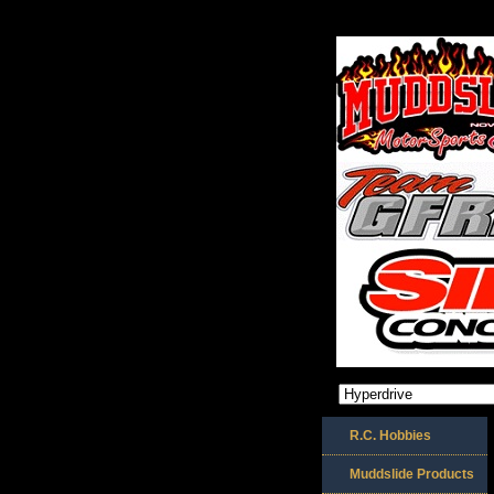
R.C. Hobbies
Muddslide Products