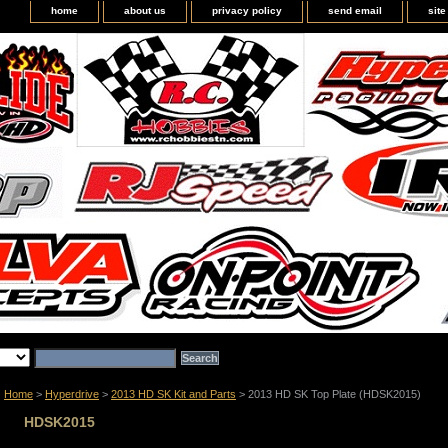
home
about us
privacy policy
send email
sit
Home
>
Hyperdrive
>
2013 HD SK Kit and Parts
> 2013 HD SK Top Plate (HDSK2015)
HDSK2015