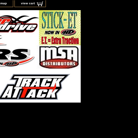
e map
view cart