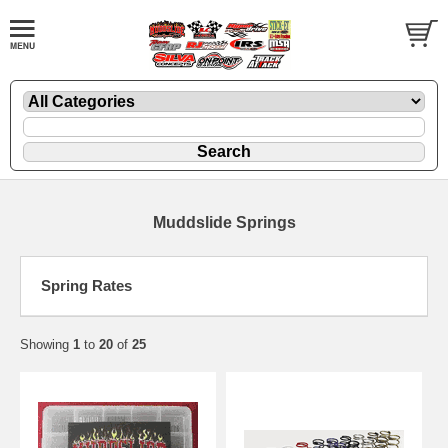
Muddslide Springs
Spring Rates
Showing
1
to
20
of
25