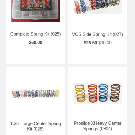
Complete Spring Kit (025)
VCS Side Spring Kit (027)
$60.00
$25.50
$30.00
Proslide XHeavy Center
1.35" Large Center Spring
Springs (0904)
Kit (028)