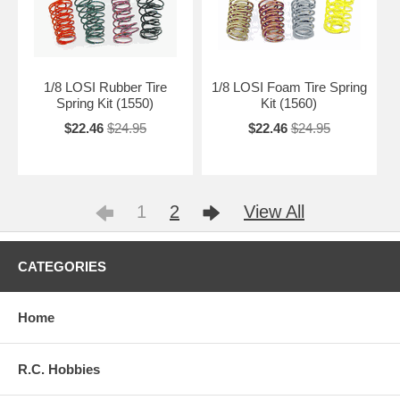
1/8 LOSI Rubber Tire
1/8 LOSI Foam Tire Spring
Spring Kit (1550)
Kit (1560)
$22.46
$24.95
$22.46
$24.95
1
2
View All
CATEGORIES
Home
R.C. Hobbies