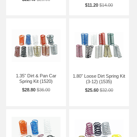
$11.20
$14.00
1.35" Dirt & Pan Car
1.80" Loose Dirt Spring Kit
Spring Kit (1520)
(3-12) (1535)
$28.80
$36.00
$25.60
$32.00