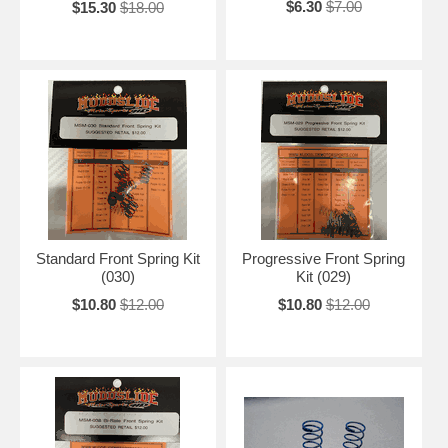
$6.30
$7.00
$15.30
$18.00
Standard Front Spring Kit
Progressive Front Spring
(030)
Kit (029)
$10.80
$12.00
$10.80
$12.00