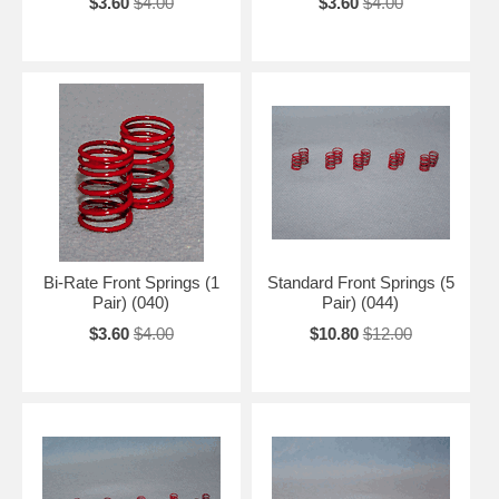
$3.60
$4.00
$3.60
$4.00
Bi-Rate Front Springs (1
Standard Front Springs (5
Pair) (040)
Pair) (044)
$3.60
$4.00
$10.80
$12.00