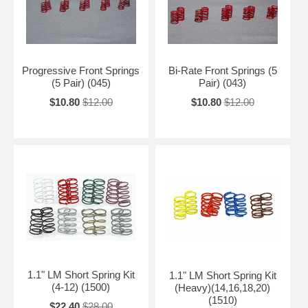
Progressive Front Springs
Bi-Rate Front Springs (5
(5 Pair) (045)
Pair) (043)
$10.80
$12.00
$10.80
$12.00
1.1" LM Short Spring Kit
1.1" LM Short Spring Kit
(4-12) (1500)
(Heavy)(14,16,18,20)
(1510)
$22.40
$28.00