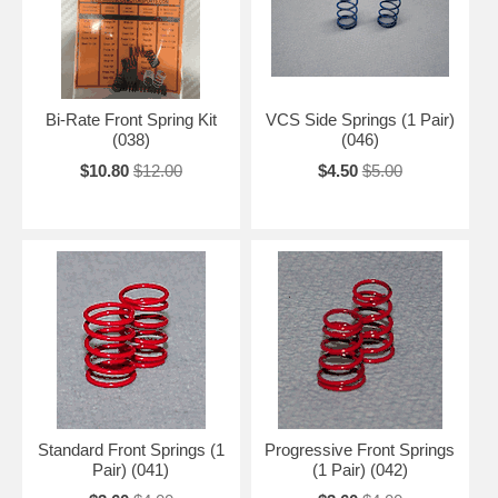
Bi-Rate Front Spring Kit
VCS Side Springs (1 Pair)
(038)
(046)
$10.80
$12.00
$4.50
$5.00
Standard Front Springs (1
Progressive Front Springs
Pair) (041)
(1 Pair) (042)