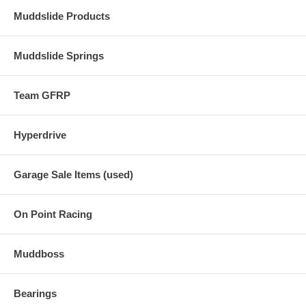
Muddslide Products
Muddslide Springs
Team GFRP
Hyperdrive
Garage Sale Items (used)
On Point Racing
Muddboss
Bearings