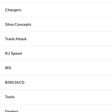
Chargers
Silva Concepts
Track Attack
RJ Speed
IRS
BSR/JACO
Tools
Dealers