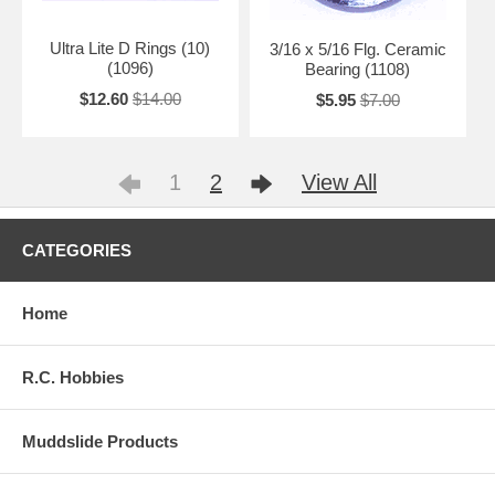
Ultra Lite D Rings (10)
3/16 x 5/16 Flg. Ceramic
(1096)
Bearing (1108)
$12.60
$14.00
$5.95
$7.00
1
2
View All
CATEGORIES
Home
R.C. Hobbies
Muddslide Products