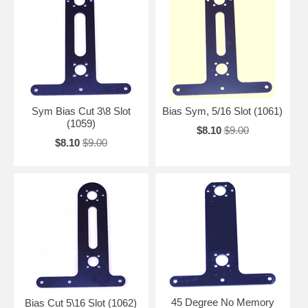
Sym Bias Cut 3\8 Slot
Bias Sym, 5/16 Slot (1061)
(1059)
$8.10
$9.00
$8.10
$9.00
45 Degree No Memory
Bias Cut 5\16 Slot (1062)