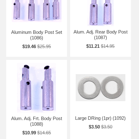
Alum. Adj. Rear Body Post
Aluminum Body Post Set
(1087)
(1086)
$11.21
$14.95
$19.46
$25.95
Large DRing (1pr) (1092)
Alum. Adj. Frt. Body Post
(1088)
$3.50
$3.50
$10.99
$14.65