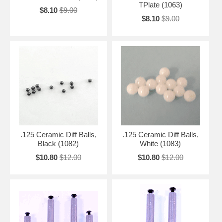
TPlate (1063)
$8.10
$9.00
$8.10
$9.00
.125 Ceramic Diff Balls,
.125 Ceramic Diff Balls,
Black (1082)
White (1083)
$10.80
$12.00
$10.80
$12.00