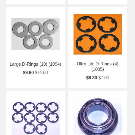
Ultra Lite D-Rings (4)
Large D-Rings (10) (1094)
(1095)
$9.90
$11.00
$6.30
$7.00