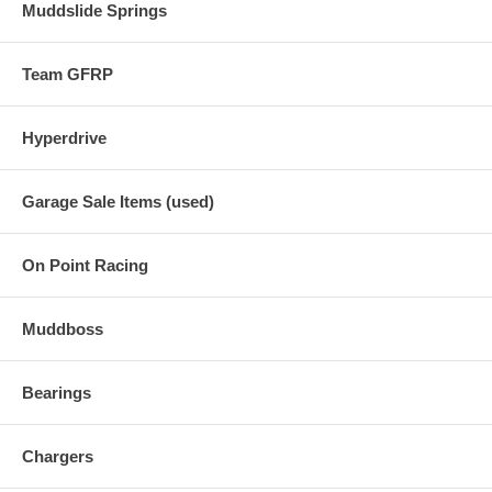
Muddslide Springs
Team GFRP
Hyperdrive
Garage Sale Items (used)
On Point Racing
Muddboss
Bearings
Chargers