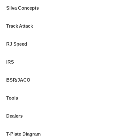
Silva Concepts
Track Attack
RJ Speed
IRS
BSR/JACO
Tools
Dealers
T-Plate Diagram