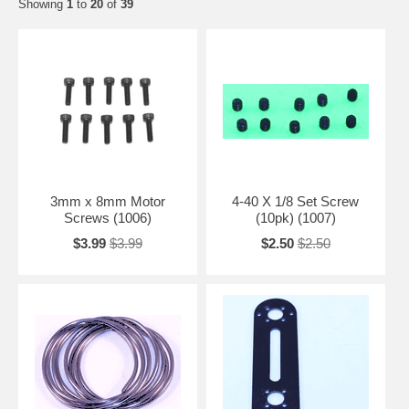
Showing
1
to
20
of
39
3mm x 8mm Motor
4-40 X 1/8 Set Screw
Screws (1006)
(10pk) (1007)
$3.99
$3.99
$2.50
$2.50