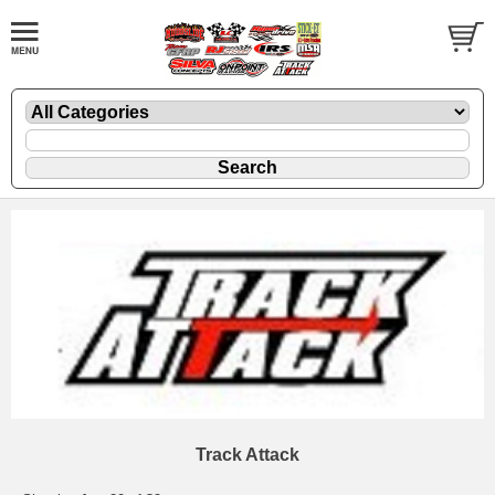
Track Attack