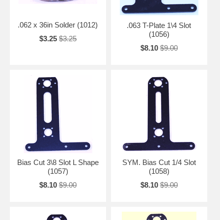
.062 x 36in Solder (1012)
.063 T-Plate 1\4 Slot
(1056)
$3.25
$3.25
$8.10
$9.00
Bias Cut 3\8 Slot L Shape
SYM. Bias Cut 1/4 Slot
(1057)
(1058)
$8.10
$9.00
$8.10
$9.00