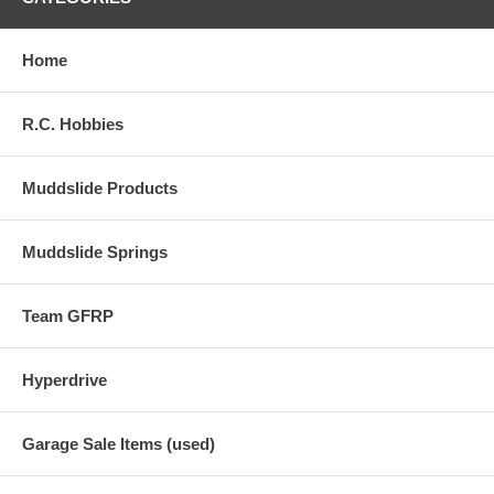
Home
R.C. Hobbies
Muddslide Products
Muddslide Springs
Team GFRP
Hyperdrive
Garage Sale Items (used)