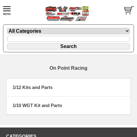
On Point Racing
1/12 Kits and Parts
1/10 WGT Kit and Parts
CATEGORIES