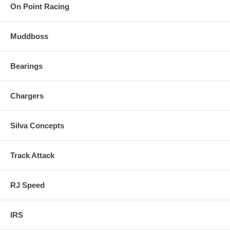
On Point Racing
Muddboss
Bearings
Chargers
Silva Concepts
Track Attack
RJ Speed
IRS