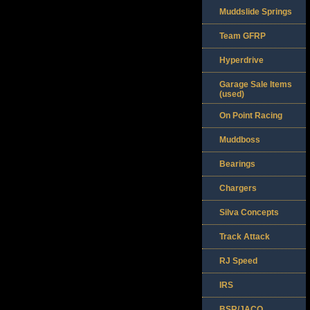
Muddslide Springs
Team GFRP
Hyperdrive
Garage Sale Items
(used)
On Point Racing
Muddboss
Bearings
Chargers
Silva Concepts
Track Attack
RJ Speed
IRS
BSR/JACO