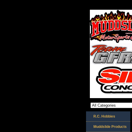
R.C. Hobbies
Muddslide Products