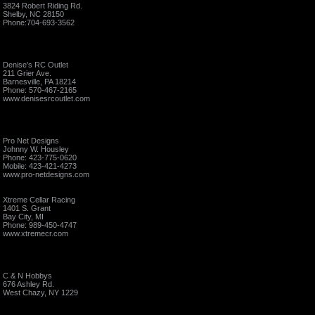
3824 Robert Riding Rd.
Shelby, NC 28150
Phone:704-693-3562
Denise's RC Outlet
211 Grier Ave.
Barnesville, PA 18214
Phone: 570-467-2165
www.denisesrcoutlet.com
Pro Net Designs
Johnny W. Housley
Phone: 423-775-0620
Mobile: 423-421-4273
www.pro-netdesigns.com
Xtreme Cellar Racing
1401 S. Grant
Bay City, MI
Phone: 989-450-4747
www.xtremecr.com
C & N Hobbys
676 Ashley Rd.
West Chazy, NY 1229