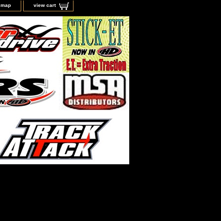
e map
view cart