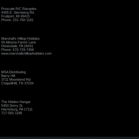
Proscale R/C Raceplex
4405 E. Sternberg Rd.
Fruitport, MI 49415
Phone: 231-750-1181
Marshall's Hilltop Hobbies
55 Altoona Farms Lane
Honesdale, PA 18431
Phone: 570-729-7458
www.marshallshilltophobbies.com
MSA Distributing
Barry Hill
3711 Moonbend Rd.
ChapellHill, TN 37034
The Hidden Hangar
5450 Derry St.
Harrisburg, PA 17111
717-565-1188