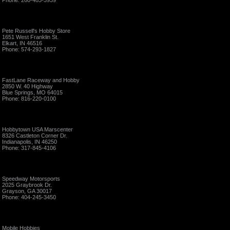
Phone: 260-483-3939
Pete Russell's Hobby Store
1651 West Franklin St.
Elkart, IN 46516
Phone: 574-293-1827
FastLane Raceway and Hobby
2850 W. 40 Highway
Blue Springs, MO 64015
Phone: 816-220-0100
Hobbytown USA Marscenter
8326 Castleton Corner Dr.
Indianapolis, IN 46250
Phone: 317-845-4106
Speedway Motorsports
2025 Graybrook Dr.
Grayson, GA 30017
Phone: 404-245-3450
Mobile Hobbies