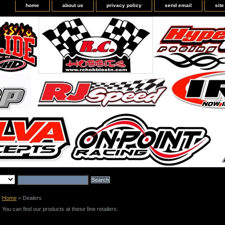
home
about us
privacy policy
send email
sit
Home
> Dealers
You can find our products at these fine retailers: