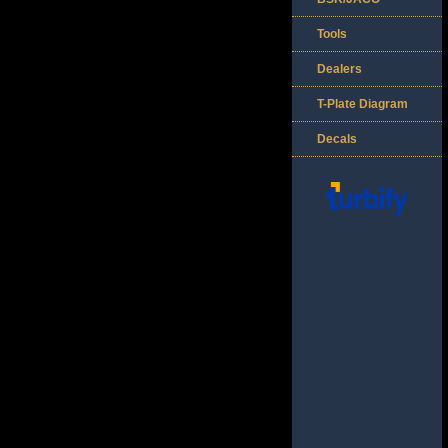
Tools
Dealers
T-Plate Diagram
Decals