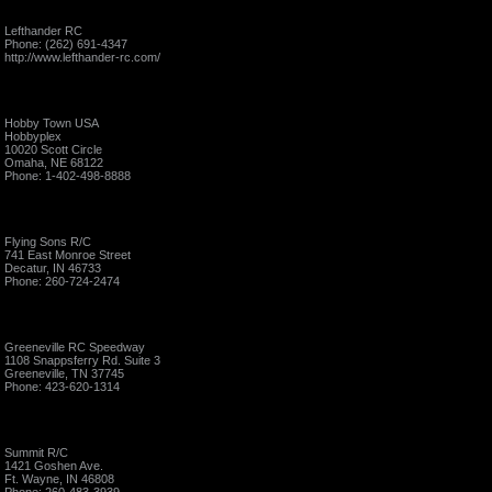
Lefthander RC
Phone: (262) 691-4347
http://www.lefthander-rc.com/
Hobby Town USA
Hobbyplex
10020 Scott Circle
Omaha, NE 68122
Phone: 1-402-498-8888
Flying Sons R/C
741 East Monroe Street
Decatur, IN 46733
Phone: 260-724-2474
Greeneville RC Speedway
1108 Snappsferry Rd. Suite 3
Greeneville, TN 37745
Phone: 423-620-1314
Summit R/C
1421 Goshen Ave.
Ft. Wayne, IN 46808