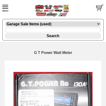
G T Power Watt Meter