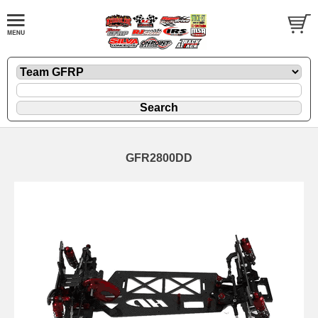
GFR2800DD