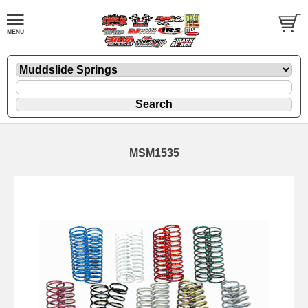
MSM1535