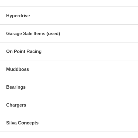
Hyperdrive
Garage Sale Items (used)
On Point Racing
Muddboss
Bearings
Chargers
Silva Concepts