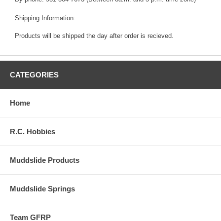
Shipping Information:
Products will be shipped the day after order is recieved.
CATEGORIES
Home
R.C. Hobbies
Muddslide Products
Muddslide Springs
Team GFRP