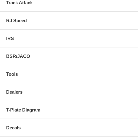
Track Attack
RJ Speed
IRS
BSR/JACO
Tools
Dealers
T-Plate Diagram
Decals