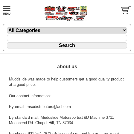
about us
Muddslide was made to help customers get a good quality product
at a good price.
Our contact information:
By email: msadistributors@aol.com
By standard mail: Muddslide Motorsports/J&D Machine 3711
Moonbend Rd. Chapel Hill, TN 37034
By phone: 931-364-7673 (Between 8a.m. and 5 p.m. time zone)