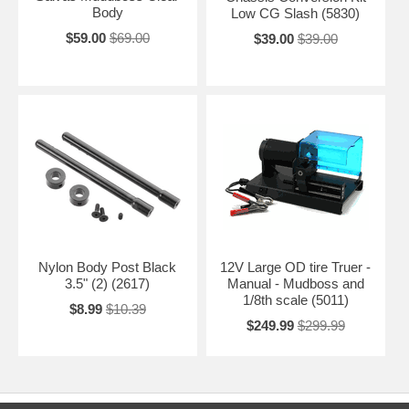
Body
Low CG Slash (5830)
$59.00
$69.00
$39.00
$39.00
Nylon Body Post Black
12V Large OD tire Truer -
3.5" (2) (2617)
Manual - Mudboss and
1/8th scale (5011)
$8.99
$10.39
$249.99
$299.99