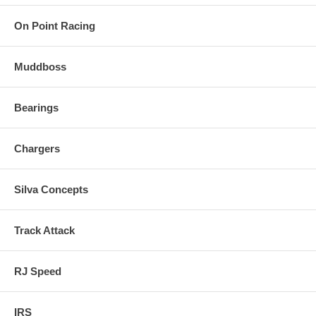
On Point Racing
Muddboss
Bearings
Chargers
Silva Concepts
Track Attack
RJ Speed
IRS