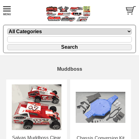
Muddboss
Salvas Muddboss Clear
Chassis Conversion Kit