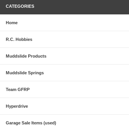
CATEGORIES
Home
R.C. Hobbies
Muddslide Products
Muddslide Springs
Team GFRP
Hyperdrive
Garage Sale Items (used)