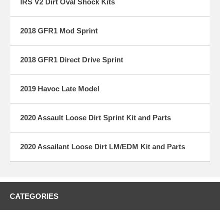
IRS V2 Dirt Oval Shock Kits
2018 GFR1 Mod Sprint
2018 GFR1 Direct Drive Sprint
2019 Havoc Late Model
2020 Assault Loose Dirt Sprint Kit and Parts
2020 Assailant Loose Dirt LM/EDM Kit and Parts
CATEGORIES