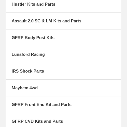
Hustler Kits and Parts
Assault 2.0 SC & LM Kits and Parts
GFRP Body Post Kits
Lunsford Racing
IRS Shock Parts
Mayhem 4wd
GFRP Front End Kit and Parts
GFRP CVD Kits and Parts