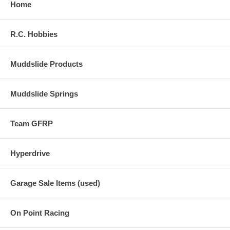
Home
R.C. Hobbies
Muddslide Products
Muddslide Springs
Team GFRP
Hyperdrive
Garage Sale Items (used)
On Point Racing