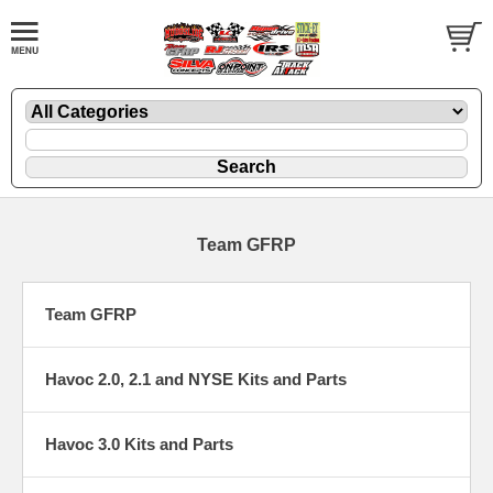
Team GFRP
Team GFRP
Havoc 2.0, 2.1 and NYSE Kits and Parts
Havoc 3.0 Kits and Parts