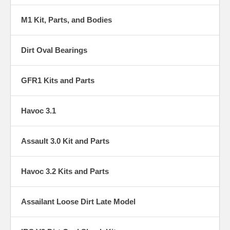
M1 Kit, Parts, and Bodies
Dirt Oval Bearings
GFR1 Kits and Parts
Havoc 3.1
Assault 3.0 Kit and Parts
Havoc 3.2 Kits and Parts
Assailant Loose Dirt Late Model