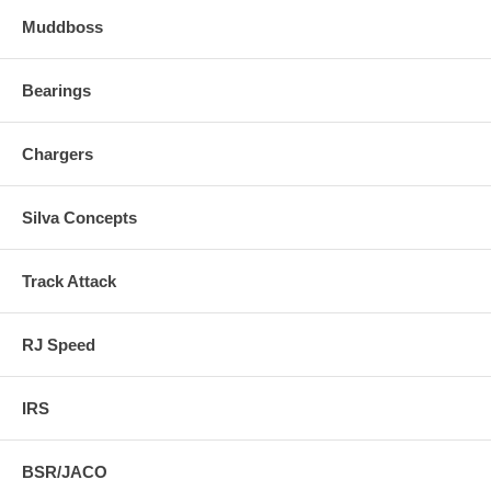
Muddboss
Bearings
Chargers
Silva Concepts
Track Attack
RJ Speed
IRS
BSR/JACO