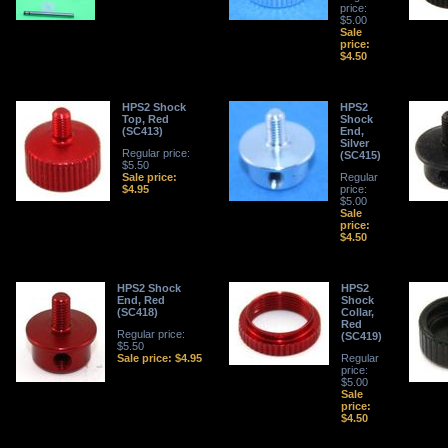
price:
$5.00
Sale
price:
$4.50
HPS2 Shock
HPS2
Top, Red
Shock
(SC413)
End,
Silver
Regular price:
(SC415)
$5.50
Sale price:
Regular
$4.95
price:
$5.00
Sale
price:
$4.50
HPS2 Shock
HPS2
End, Red
Shock
(SC418)
Collar,
Red
Regular price:
(SC419)
$5.50
Sale price: $4.95
Regular
price:
$5.00
Sale
price:
$4.50