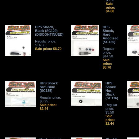
$6.50
Sale
price:
$4.88
HPS Shock,
HPS
Black (SC129)
Shock,
(DISCONTINUED)
Hard
Anodized
Regular price:
(SC130)
$14.50
Sale price: $8.70
Regular
price:
$14.50
Sale
price:
$8.70
HPS Shock
HPS
Nut, Blue
Shock
(SC135)
Nut,
Black
Regular price:
(SC136)
$3.25
Sale price:
Regular
$2.44
price:
$3.50
Sale
price:
$2.44