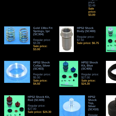
price:
$3.49
Sale
price:
$3.00
Gold 13lbs Frt
HPS2 Shock
Springs, 1pr
Body (SC400)
(SC304)
Regular price:
Regular price:
$7.50
$3.49
Sale price: $6.75
Sale price:
$3.00
HPS2 Shock
HPS2 Shock
Collar, Silver
Kit, Blue
(SC403)
(SC405)
Regular price:
Regular price:
$5.00
$27.00
Sale price:
Sale price:
$4.50
$24.30
HPS2 Shock Kit,
HPS2
Red (SC409)
Shock
Top,
Regular price:
Silver
$27.00
(SC410)
Sale price: $24.30
Regular