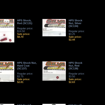
HPS Shock,
HPS Shock
Red (SC131)
Nut, Silver
(SC134)
Regular price:
$14.50
Regular price:
Sale price:
$3.25
$8.70
Sale price:
$2.44
HPS Shock Nut,
HPS Shock
Hard Coat
Nut, Red
(SC137)
(SC138)
Regular price:
Regular price:
$3.75
$3.50
Sale price:
Sale price:
$2.81
$2.63