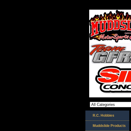
R.C. Hobbies
Muddslide Products