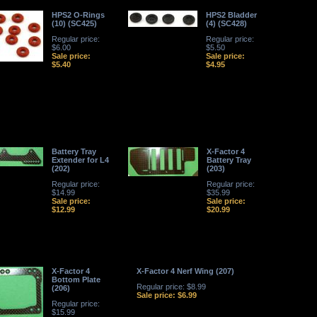
HPS2 O-Rings
HPS2 Bladder
(10) (SC425)
(4) (SC428)
Regular price:
Regular price:
$6.00
$5.50
Sale price:
Sale price:
$5.40
$4.95
Battery Tray
X-Factor 4
Extender for L4
Battery Tray
(202)
(203)
Regular price:
Regular price:
$14.99
$35.99
Sale price:
Sale price:
$12.99
$20.99
X-Factor 4
X-Factor 4 Nerf Wing (207)
Bottom Plate
Regular price: $8.99
(206)
Sale price: $6.99
Regular price:
$15.99