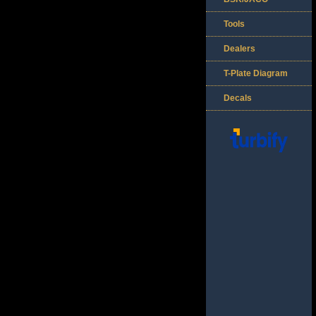
Tools
Dealers
T-Plate Diagram
Decals