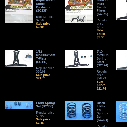
Replacement
Steel T-
Shock
Plate
Bushings
Tweak
(SC139)
Plates
(SC140)
Regular price:
$2.50
Regular
Sale price:
price:
$2.00
$3.50
Sale
price:
$2.63
1/12
1\10
Medium/Stiff
Medium
T-Plate
Spring
(SC143)
Steel
(SC144)
Regular price:
$28.99
Regular
Sale price:
price:
$21.74
$28.99
Sale
price:
$21.74
Front Spring
Black
Set (SC300)
8.5lbs.
Frt
Regular price:
Springs,
$9.95
1pr
Sale price:
(SC301)
$7.46
Regular