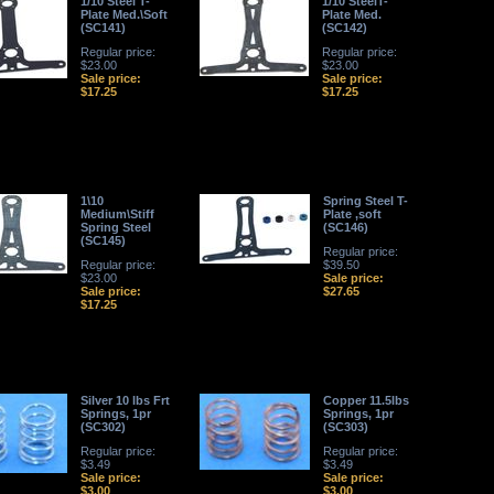
1/10 Steel T-
1/10 SteelT-
Plate Med.\Soft
Plate Med.
(SC141)
(SC142)
Regular price:
Regular price:
$23.00
$23.00
Sale price:
Sale price:
$17.25
$17.25
1\10
Spring Steel T-
Medium\Stiff
Plate ,soft
Spring Steel
(SC146)
(SC145)
Regular price:
Regular price:
$39.50
$23.00
Sale price:
Sale price:
$27.65
$17.25
Silver 10 lbs Frt
Copper 11.5lbs
Springs, 1pr
Springs, 1pr
(SC302)
(SC303)
Regular price:
Regular price:
$3.49
$3.49
Sale price:
Sale price:
$3.00
$3.00