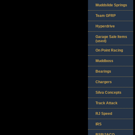
Muddslide Springs
Team GFRP
Hyperdrive
Garage Sale Items
(used)
On Point Racing
Muddboss
Bearings
Chargers
Silva Concepts
Track Attack
RJ Speed
IRS
BSR/JACO