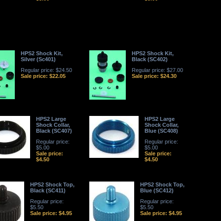
HPS2 Shock Kit,
HPS2 Shock Kit,
Silver (Sc401)
Black (SC402)
Regular price: $24.50
Regular price: $27.00
Sale price: $22.05
Sale price: $24.30
HPS2 Large
HPS2 Large
Shock Collar,
Shock Collar,
Black (SC407)
Blue (SC408)
Regular price:
Regular price:
$5.00
$5.00
Sale price:
Sale price:
$4.50
$4.50
HPS2 Shock Top,
HPS2 Shock Top,
Black (SC411)
Blue (SC412)
Regular price:
Regular price:
$5.50
$5.50
Sale price: $4.95
Sale price: $4.95