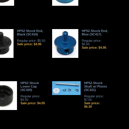
HPS2 Shock End,
HPS2 Shock End,
Black (SC416)
Blue (SC417)
Regular price: $5.50
Regular price:
Sale price: $4.95
$5.50
Sale price: $4.95
HPS2 Shock
HPS2 Shock
Lower Cap
Shaft w/ Piston
(SC420)
(SC421)
Regular price:
Regular price:
$4.50
$7.00
Sale price: $4.05
Sale price:
$6.30