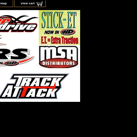
e map
view cart