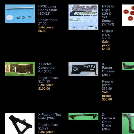
HPS2 Long
HPS2 E-
Shock Shaft
Clips
(SC422)
(10) &
Set
Regular price:
Screws
$7.00
(SC423)
Sale price:
$6.30
Regular
price:
$5.50
Sale
price:
$4.95
X Factor
X-
Conversion
Factor
Kit (200)
Chassis
(201)
Regular price:
$174.99
Regular
Sale price:
price:
$100.00
$82.99
Sale
price:
$65.00
X-Factor 4 Top
X-
Plate (204)
Factor 4
Cross
Regular price:
Brace
$15.99
(205)
Sale price: