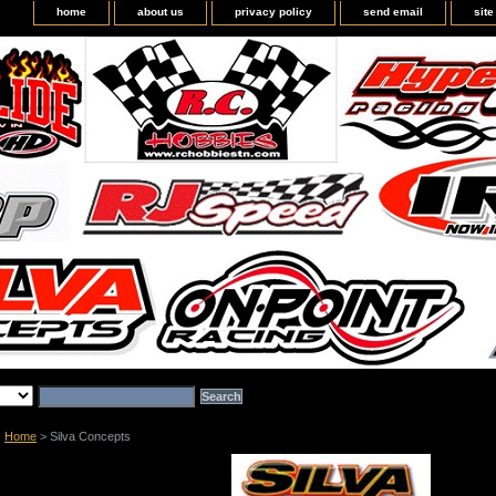
home
about us
privacy policy
send email
sit
Home
> Silva Concepts