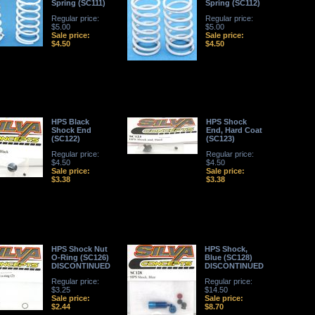
Spring (SC111)
Spring (SC112)
Regular price:
Regular price:
$5.00
$5.00
Sale price:
Sale price:
$4.50
$4.50
HPS Black
HPS Shock
Shock End
End, Hard Coat
(SC122)
(SC123)
Regular price:
Regular price:
$4.50
$4.50
Sale price:
Sale price:
$3.38
$3.38
HPS Shock Nut
HPS Shock,
O-Ring (SC126)
Blue (SC128)
DISCONTINUED
DISCONTINUED
Regular price:
Regular price:
$3.25
$14.50
Sale price:
Sale price:
$2.44
$8.70