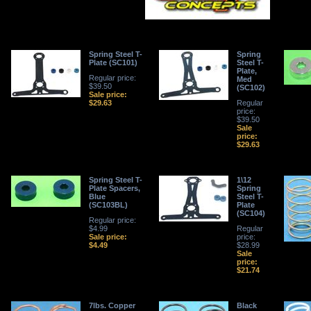
Spring Steel T-
Spring
Plate (SC101)
Steel T-
Plate,
Regular price:
Med
$39.50
(SC102)
Sale price:
$29.63
Regular
price:
$39.50
Sale
price:
$29.63
Spring Steel T-
1\12
Plate Spacers,
Spring
Blue
Steel T-
(SC103BL)
Plate
(SC104)
Regular price:
$4.99
Regular
Sale price:
price:
$4.49
$28.99
Sale
price:
$21.74
7lbs. Copper
Black