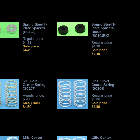
Spring Steel T-
Spring Steel T-
Plate Spacers
Plate Spacers,
(SC103)
Black
(SC103BK)
Regular price:
$4.99
Regular price:
Sale price:
$4.99
$4.49
Sale price:
$4.49
5lb. Gold
6lbs. Silver
Center Spring
Center Spring
(SC107)
(SC108)
Regular price:
Regular price:
$5.00
$5.00
Sale price:
Sale price:
$4.50
$4.50
11lb. Center
12lb. Center