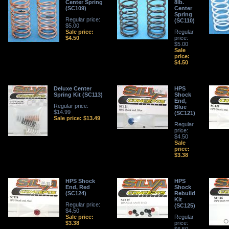
Center Spring
8lb.
(SC109)
Center
Spring
Regular price:
(SC110)
$5.00
Sale price:
Regular
$4.50
price:
$5.00
Sale
price:
$4.50
Deluxe Center
HPS
Spring Kit (SC113)
Shock
End,
Regular price:
Blue
$14.99
(SC121)
Sale price: $13.49
Regular
price:
$4.50
Sale
price:
$3.38
HPS Shock
HPS
End, Red
Shock
(SC124)
Rebuild
Kit
Regular price:
(SC125)
$4.50
Sale price:
Regular
$3.38
price: