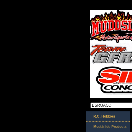
R.C. Hobbies
Muddslide Products