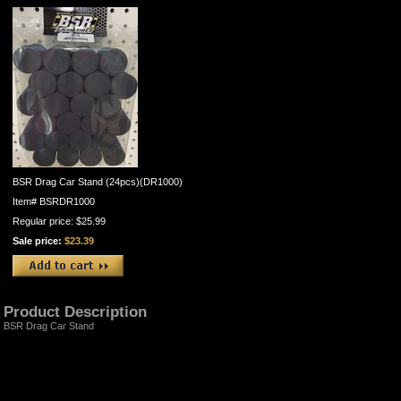
BSR Drag Car Stand (24pcs)(DR1000)
Item#
BSRDR1000
Regular price: $25.99
Sale price:
$23.39
Product Description
BSR Drag Car Stand