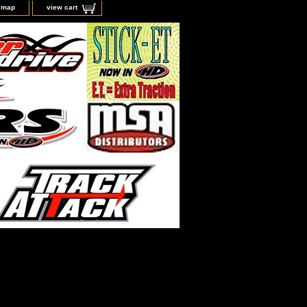
e map
view cart