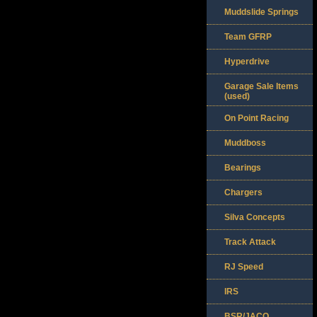
Muddslide Springs
Team GFRP
Hyperdrive
Garage Sale Items
(used)
On Point Racing
Muddboss
Bearings
Chargers
Silva Concepts
Track Attack
RJ Speed
IRS
BSR/JACO