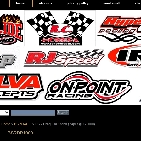
home
about us
privacy policy
send email
sit
Home
>
BSR/JACO
> BSR Drag Car Stand (24pcs)(DR1000)
BSRDR1000