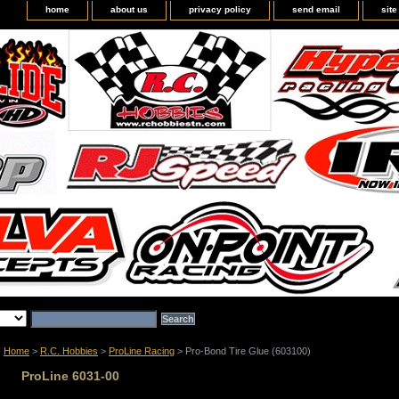
home
about us
privacy policy
send email
sit
Home
>
R.C. Hobbies
>
ProLine Racing
> Pro-Bond Tire Glue (603100)
ProLine 6031-00