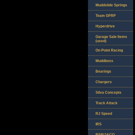
Muddslide Springs
Team GFRP
Hyperdrive
Garage Sale Items
(used)
On Point Racing
Muddboss
Bearings
Chargers
Silva Concepts
Track Attack
RJ Speed
IRS
BSR/JACO