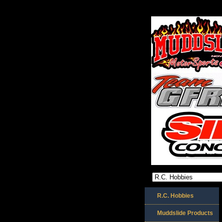
R.C. Hobbies
Muddslide Products