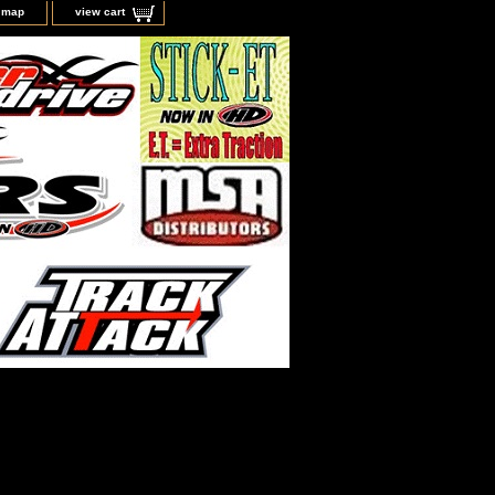
e map
view cart