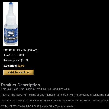
Pro-Bond Tire Glue (603100)
Item#
PRO603100
Regular price: $11.49
Sale price:
$9.99
Product Description
This is a 0.7oz (20g) bottle of Pro-Line Pro-Bond Tire Glue.
FEATURES: 3200 PSI holding strength Dries crystal clear with no yellowing or whitening Sof
INCLUDES: 0.7oz (20g) bottle of Pro-Line Pro-Bond Tire Glue Two Pro-Bond Yellow Applicat
COMMENTS: Order PROR6031 if more Glue Tips are needed