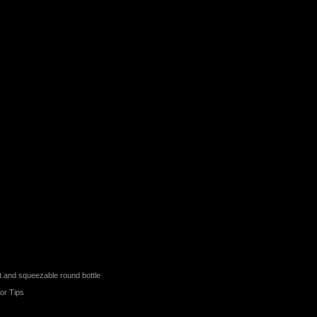
t and squeezable round bottle
or Tips