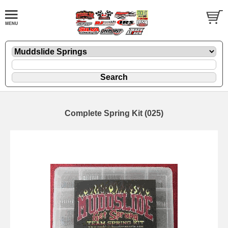
Complete Spring Kit (025)